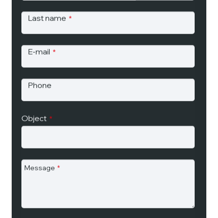
Last name
*
E-mail
*
Phone
Object
*
Message
*