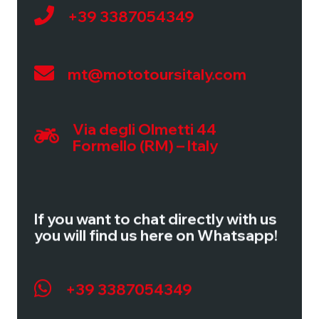
+39 3387054349
Via degli Olmetti, 44
Formello (RM) – Italy
Tel:
+39 3387054349
mt@mototoursitaly.com
Mail:
mt@mototoursitaly.com
Via degli Olmetti 44
TOUR IMPRESSIONS
Formello (RM) – Italy
Guided Tours
Motorcycles
If you want to chat directly with us
Calendar
you will find us here on Whatsapp!
Testimonials
+39 3387054349
USEFUL INFORMATION