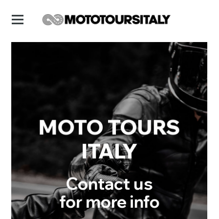
MOTO TOURS
ITALY
Contact us
for more info