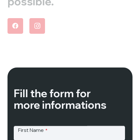
possible.
Fill the form for
more informations
First Name
*