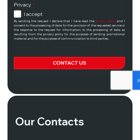
Privacy
*
I accept
By sending the request I declare that I have read the
privacy policy
and I
consent to the processing of data for the provision of the requested service or
the response to the request for information; to the processing of data as
No matter where the
resulting from the privacy policy for the purposes of sending promotional
material and for the purposes of communication to third parties.
road leads:
only memorable
CONTACT US
experiences for avid
Riders!
This
field
should
be
ALL MOTO TOURS
left
blank
Our Contacts
CONTACT US