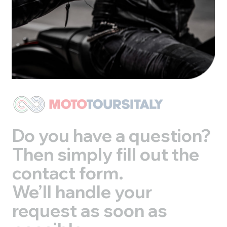
Do you have a question?
Then simply fill out the
contact form.
We’ll handle your
request as soon as