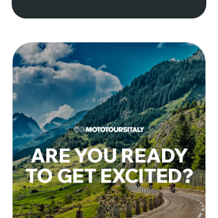
Terms & Conditions
Trip Insurance
Privacy policy
ARE YOU READY
TO GET EXCITED?