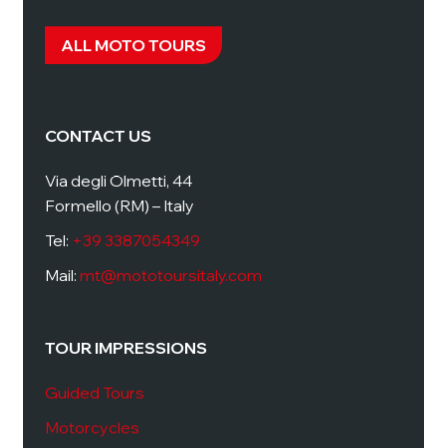
ALL MOTO TOURS
CONTACT US
Via degli Olmetti, 44
Formello (RM) – Italy
Tel:
+39 3387054349
Mail:
mt@mototoursitaly.com
TOUR IMPRESSIONS
Guided Tours
Motorcycles