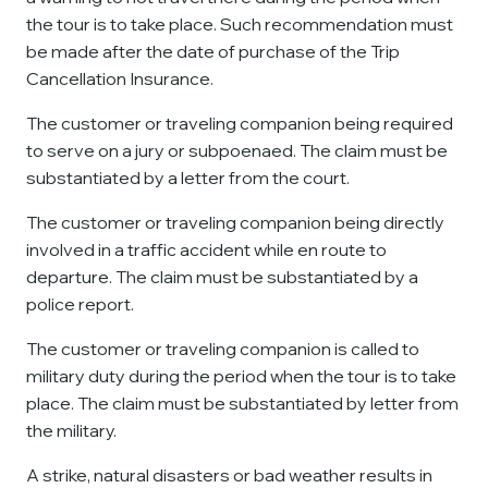
the tour is to take place. Such recommendation must
be made after the date of purchase of the Trip
Cancellation Insurance.
The customer or traveling companion being required
to serve on a jury or subpoenaed. The claim must be
substantiated by a letter from the court.
The customer or traveling companion being directly
involved in a traffic accident while en route to
departure. The claim must be substantiated by a
police report.
The customer or traveling companion is called to
military duty during the period when the tour is to take
place. The claim must be substantiated by letter from
the military.
A strike, natural disasters or bad weather results in