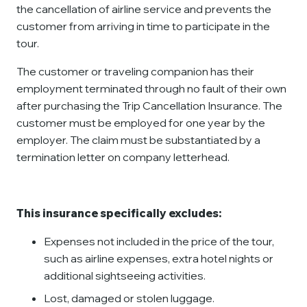
the cancellation of airline service and prevents the
customer from arriving in time to participate in the
tour.
The customer or traveling companion has their
employment terminated through no fault of their own
after purchasing the Trip Cancellation Insurance. The
customer must be employed for one year by the
employer. The claim must be substantiated by a
termination letter on company letterhead.
This insurance specifically excludes:
Expenses not included in the price of the tour,
such as airline expenses, extra hotel nights or
additional sightseeing activities.
Lost, damaged or stolen luggage.