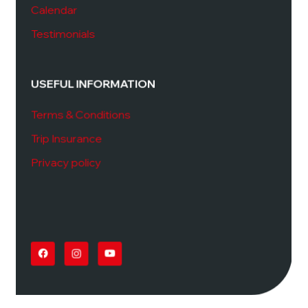
Calendar
Testimonials
USEFUL INFORMATION
Terms & Conditions
Trip Insurance
Privacy policy