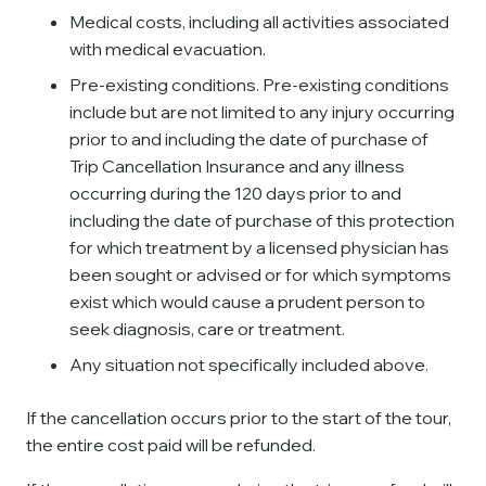
Medical costs, including all activities associated
with medical evacuation.
Pre-existing conditions. Pre-existing conditions
include but are not limited to any injury occurring
prior to and including the date of purchase of
Trip Cancellation Insurance and any illness
occurring during the 120 days prior to and
including the date of purchase of this protection
for which treatment by a licensed physician has
been sought or advised or for which symptoms
exist which would cause a prudent person to
seek diagnosis, care or treatment.
Any situation not specifically included above.
If the cancellation occurs prior to the start of the tour,
the entire cost paid will be refunded.