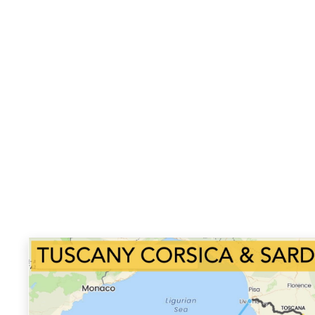
Venaco, Calanche, Ferayola, Bastia, Livorno, Abb
Radicofani, Tuscia Viterbese.
Climate:
We can be experiencing the full range o
top end at the best time of year, spring almost
with little to no rain. As we ride the Sardinia and
again the days should be superb, mostly sunny.