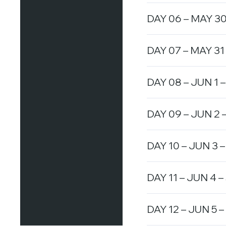
DAY 06 – MAY 30 
DAY 07 – MAY 31 
DAY 08 – JUN 1 –
DAY 09 – JUN 2 –
DAY 10 – JUN 3 –
DAY 11 – JUN 4 –
DAY 12 – JUN 5 –