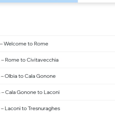
 – Welcome to Rome
 – Rome to Civitavecchia
 – Olbia to Cala Gonone
 – Cala Gonone to Laconi
– Laconi to Tresnuraghes