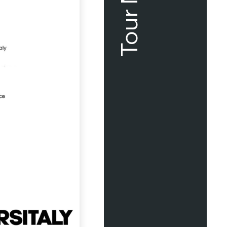
Tour Map