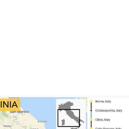
ey of San Galgano, Siena, Crete Senesi,
f weather conditions on this ride. We are in the
 summer, and the days will be warm and sunny
 Corsica islands the nights will be temperate, but