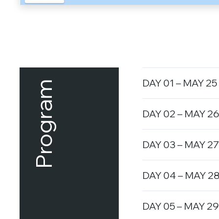
DAY 01 – MAY 25
Program
DAY 02 – MAY 26
DAY 03 – MAY 27
DAY 04 – MAY 28
DAY 05 – MAY 29 