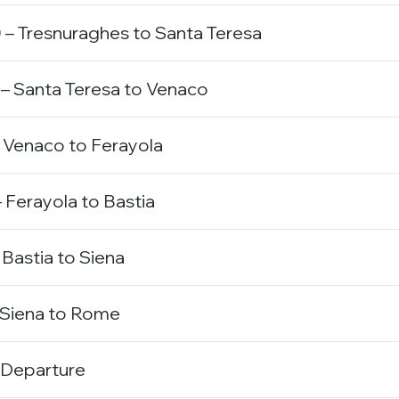
– Tresnuraghes to Santa Teresa
– Santa Teresa to Venaco
 Venaco to Ferayola
 Ferayola to Bastia
 Bastia to Siena
 Siena to Rome
 Departure