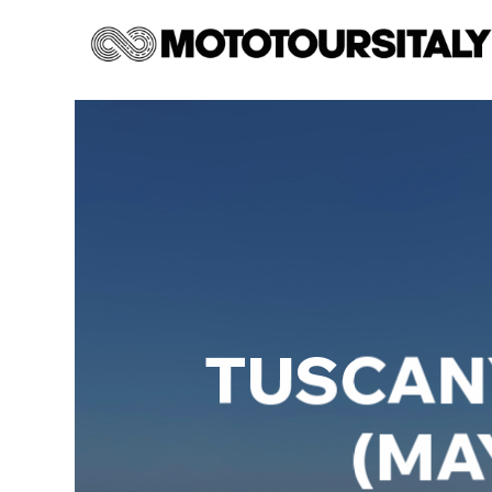
TUSCANY
(MAY