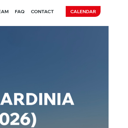
CALENDAR
EAM
FAQ
CONTACT
SARDINIA
2026)