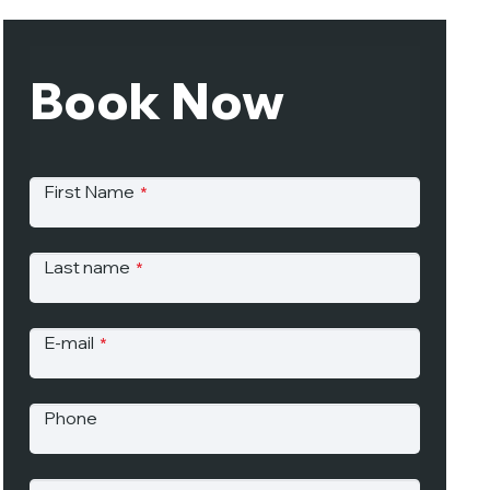
Book Now
First Name
*
Last name
*
E-mail
*
Phone