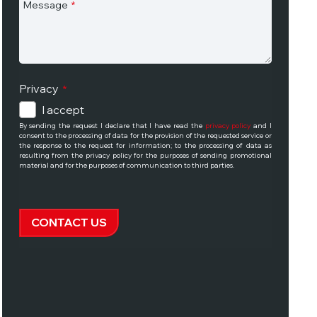
Message
*
Privacy
*
I accept
By sending the request I declare that I have read the
privacy policy
and I
consent to the processing of data for the provision of the requested service or
the response to the request for information; to the processing of data as
resulting from the privacy policy for the purposes of sending promotional
material and for the purposes of communication to third parties.
CONTACT US
This
field
should
be