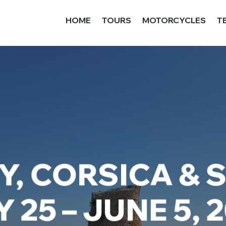
HOME
TOURS
MOTORCYCLES
T
, CORSICA & 
 25 – JUNE 5, 