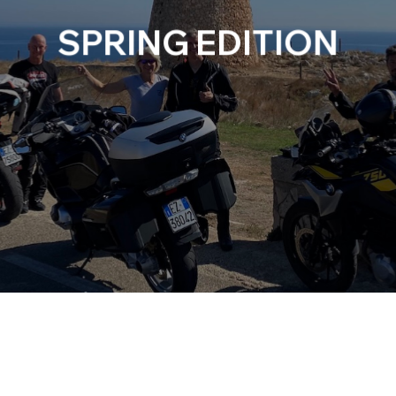
SPRING EDITION