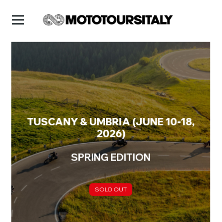
TUSCANY & UMBRIA (JUNE 10-18,
2026)
SPRING EDITION
SOLD OUT