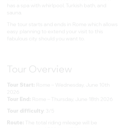
has a spa with whirlpool, Turkish bath, and
sauna.
The tour starts and ends in Rome which allows
easy planning to extend your visit to this
fabulous city should you want to.
Tour Overview
Tour Start:
Rome – Wednesday, June 10th
2026
Tour End:
Rome – Thursday, June 18th 2026
Tour difficulty
: 3/5
Route:
The total riding mileage will be