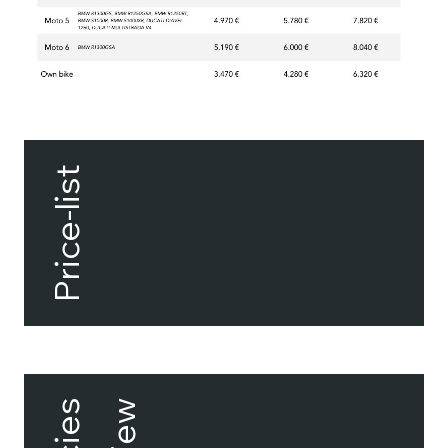
Price-list