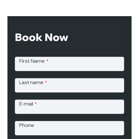
Book Now
First Name
*
Last name
*
E-mail
*
Phone