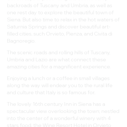
backroads of Tuscany and Umbria, as well as
one rest day to explore the beautiful town of
Siena. But also time to relax in the hot waters of
Saturnia Springs and discover beautiful art-
filled cities, such Orvieto, Pienza, and Civita di
Bagnoregio.
The scenic roads and rolling hills of Tuscany,
Umbria and Lazio are what connect these
amazing cities for a magnificent experience.
Enjoying a lunch or a coffee in small villages
along the way will endear you to the rural life
and culture that Italy is so famous for.
The lovely 16th century Inn in Siena has a
spectacular view overlooking the town; nestled
into the center of a wonderful winery with 4
stars food, the Wine Resort Hotel in Orvieto