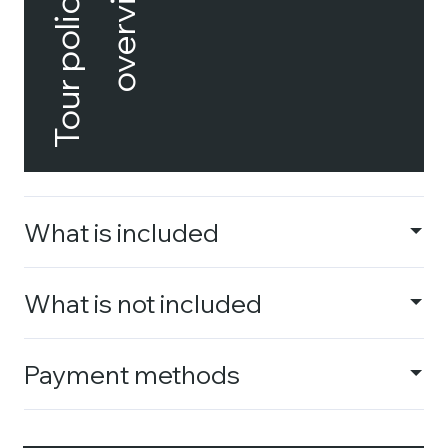
Tour policies
overview
What is included
What is not included
Payment methods