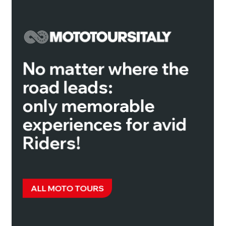
No matter where the
road leads:
only memorable
experiences for avid
Riders!
ALL MOTO TOURS