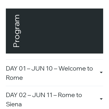
Program
DAY 01 – JUN 10 – Welcome to
Rome
DAY 02 – JUN 11 – Rome to
Siena