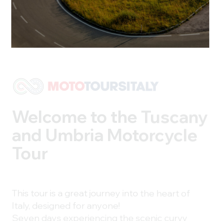
Welcome to the Tuscany
and Umbria
Motorcycle
Tour
This tour is a great journey into the heart of
Italy, designed for anyone!
Seven days experiencing the scenic curvy