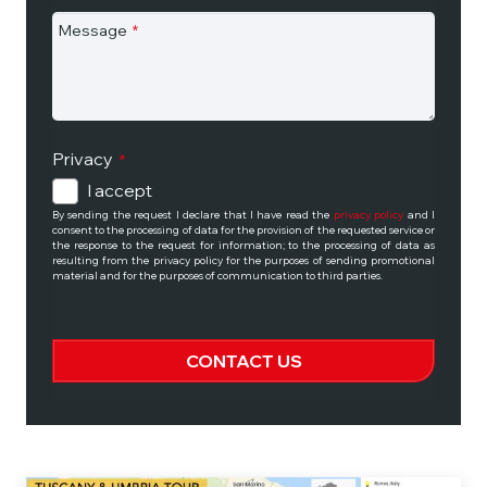
Message
*
Privacy
*
I accept
By sending the request I declare that I have read the
privacy policy
and I
consent to the processing of data for the provision of the requested service or
the response to the request for information; to the processing of data as
resulting from the privacy policy for the purposes of sending promotional
material and for the purposes of communication to third parties.
CONTACT US
This
field
should