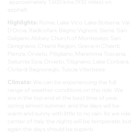
approximately 1,500 kms (932 miles) on
asphalt.
Highlights:
Rome,
Lake Vico, Lake Bolsena, Val
D’Orcia, Radicofani, Bagno Vignoni, Siena, San
Galgano Abbey, Church of Montesiepi, San
Gimignano, Chianti Region, Greve in Chianti,
Pienza, Orvieto, Pitigliano, Maremma Toscana,
Saturnia Spa, Orvieto, Titignano, Lake Corbara,
Civita di Bagnoregio, Tuscia Viterbese.
Climate:
We can be experiencing the full
range of weather conditions on this ride. We
are in the top end at the best time of year,
spring almost summer, and the days will be
warm and sunny with little to no rain. As we ride
center of Italy the nights will be temperate, but
again the days should be superb.