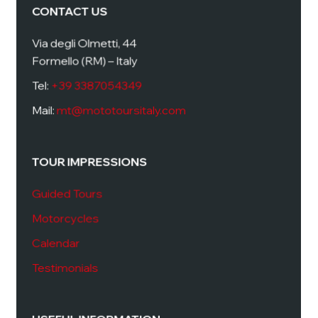
CONTACT US
Via degli Olmetti, 44
Formello (RM) – Italy
Tel:
+39 3387054349
Mail:
mt@mototoursitaly.com
TOUR IMPRESSIONS
Guided Tours
Motorcycles
Calendar
Testimonials