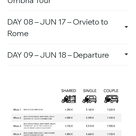
DAY 08 – JUN 17 – Orvieto to
Rome
DAY 09 – JUN 18 – Departure