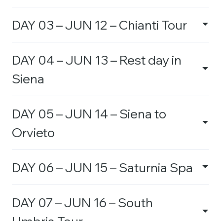
DAY 03 – JUN 12 – Chianti Tour
DAY 04 – JUN 13 – Rest day in
Siena
DAY 05 – JUN 14 – Siena to
Orvieto
DAY 06 – JUN 15 – Saturnia Spa
DAY 07 – JUN 16 – South
Umbria Tour